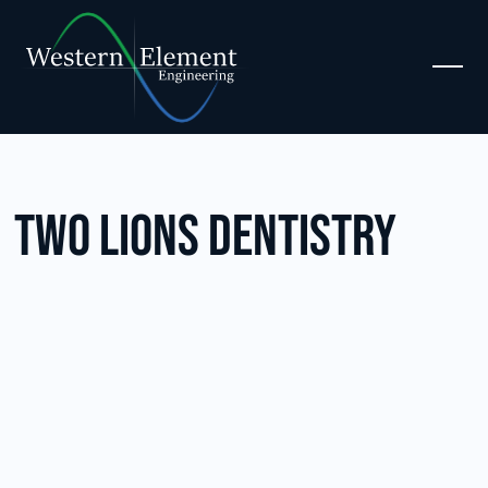
Two Lions Dentistry