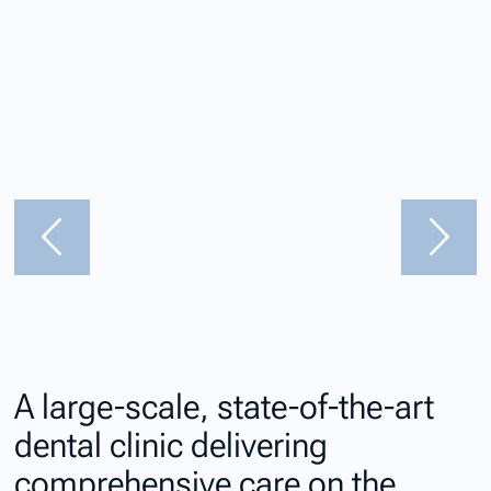
A large-scale, state-of-the-art
dental clinic delivering
comprehensive care on the