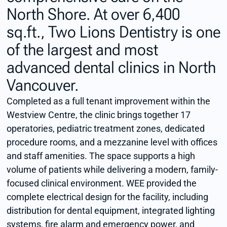
North Shore. At over 6,400
sq.ft., Two Lions Dentistry is one
of the largest and most
advanced dental clinics in North
Vancouver.
Completed as a full tenant improvement within the
Westview Centre, the clinic brings together 17
operatories, pediatric treatment zones, dedicated
procedure rooms, and a mezzanine level with offices
and staff amenities. The space supports a high
volume of patients while delivering a modern, family-
focused clinical environment. WEE provided the
complete electrical design for the facility, including
distribution for dental equipment, integrated lighting
systems, fire alarm and emergency power, and