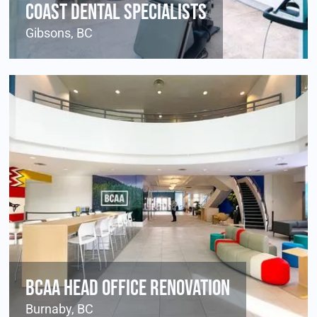
Coast Dental Specialists
Gibsons, BC
BCAA Head Office Renovation
Burnaby, BC