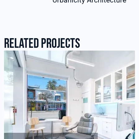
Urbanicity Architecture
RElated Projects