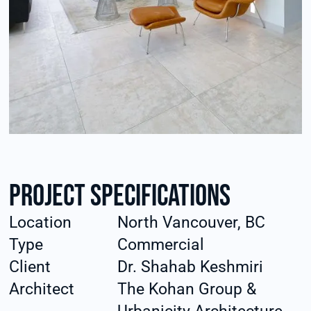
Project specifications
Location
North Vancouver, BC
Type
Commercial
Client
Dr. Shahab Keshmiri
Architect
The Kohan Group &