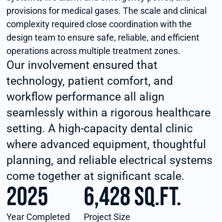
provisions for medical gases. The scale and clinical
complexity required close coordination with the
design team to ensure safe, reliable, and efficient
operations across multiple treatment zones.
Our involvement ensured that
technology, patient comfort, and
workflow performance all align
seamlessly within a rigorous healthcare
setting. A high-capacity dental clinic
where advanced equipment, thoughtful
planning, and reliable electrical systems
come together at significant scale.
2025
6,428 sq.ft.
Year Completed
Project Size