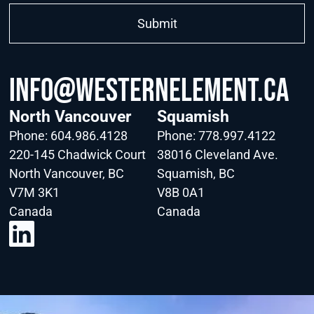
info@WesternElement.ca
North Vancouver
Squamish
Phone:
604.986.4128
Phone:
778.997.4122
220-145 Chadwick Court
38016 Cleveland Ave.
North Vancouver, BC
Squamish, BC
V7M 3K1
V8B 0A1
Canada
Canada