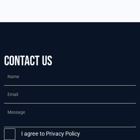
Contact us
I agree to
Privacy Policy