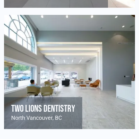
Two Lions Dentistry
North Vancouver, BC