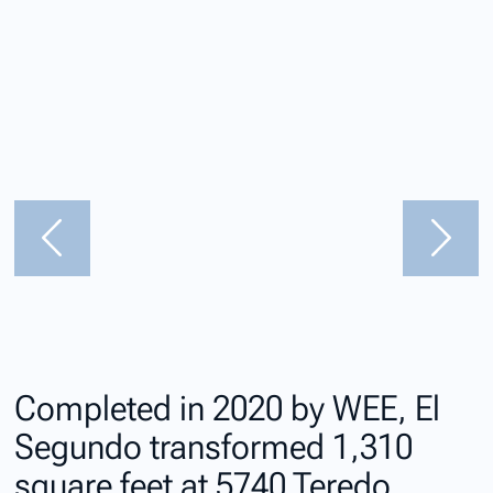
Completed in 2020 by WEE, El
Segundo transformed 1,310
square feet at 5740 Teredo