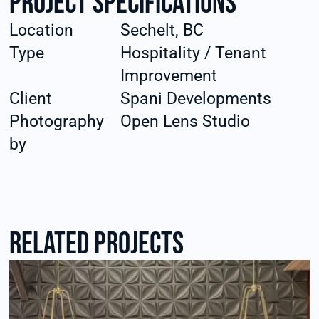
Project specifications
Location
Sechelt, BC
Type
Hospitality / Tenant
Improvement
Client
Spani Developments
Photography
Open Lens Studio
by
RElated Projects