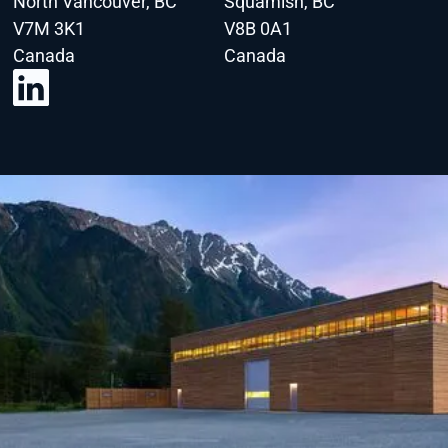
North Vancouver, BC
Squamish, BC
V7M 3K1
V8B 0A1
Canada
Canada