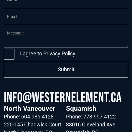
I agree to
Privacy Policy
info@WesternElement.ca
North Vancouver
Squamish
Phone:
604.986.4128
Phone:
778.997.4122
220-145 Chadwick Court
38016 Cleveland Ave.