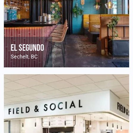
El Segundo
Sechelt, BC