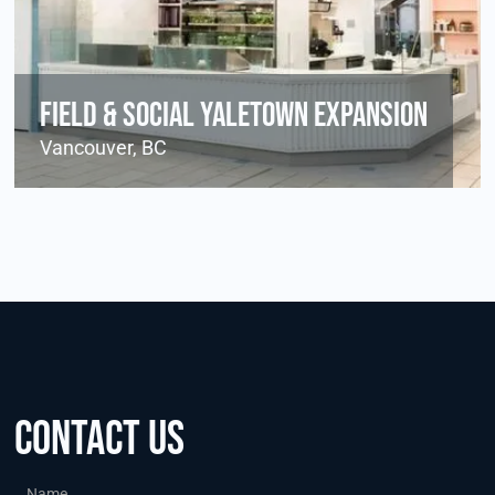
Field & Social Yaletown Expansion
Vancouver, BC
Contact us