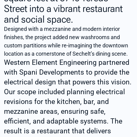
Street into a vibrant restaurant
and social space.
Designed with a mezzanine and modern interior
finishes, the project added new washrooms and
custom partitions while re-imagining the downtown
location as a cornerstone of Sechelt’s dining scene.
Western Element Engineering partnered
with Spani Developments to provide the
electrical design that powers this vision.
Our scope included planning electrical
revisions for the kitchen, bar, and
mezzanine areas, ensuring safe,
efficient, and adaptable systems. The
result is a restaurant that delivers