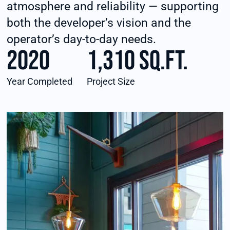
atmosphere and reliability — supporting
both the developer’s vision and the
operator’s day-to-day needs.
2020
1,310 sq.ft.
Year Completed
Project Size