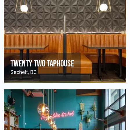
Twenty Two Taphouse
Sechelt, BC