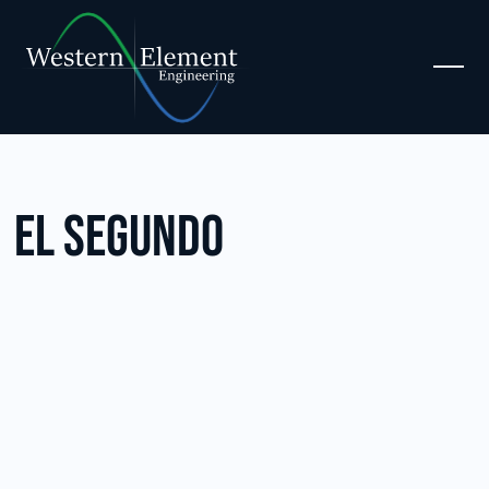
El Segundo