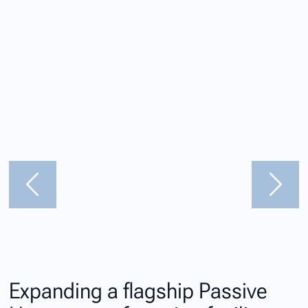
Expanding a flagship Passive