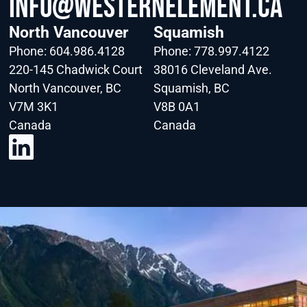
info@WesternElement.ca
North Vancouver
Squamish
Phone:
604.986.4128
Phone:
778.997.4122
220-145 Chadwick Court
38016 Cleveland Ave.
North Vancouver, BC
Squamish, BC
V7M 3K1
V8B 0A1
Canada
Canada