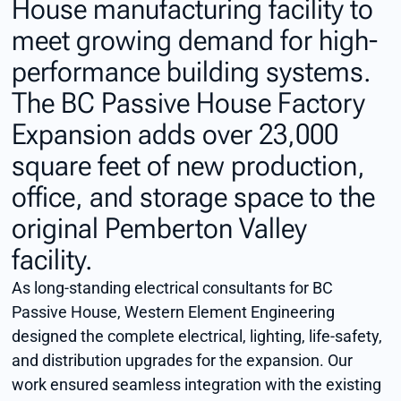
House manufacturing facility to
meet growing demand for high-
performance building systems.
The BC Passive House Factory
Expansion adds over 23,000
square feet of new production,
office, and storage space to the
original Pemberton Valley
facility.
As long-standing electrical consultants for BC
Passive House, Western Element Engineering
designed the complete electrical, lighting, life-safety,
and distribution upgrades for the expansion. Our
work ensured seamless integration with the existing