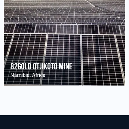
B2Gold Otjikoto Mine
Namibia, Africa