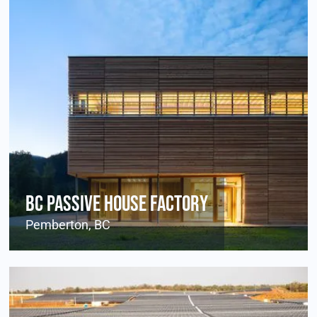
BC Passive House Factory
Pemberton, BC