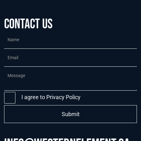
Contact us
I agree to
Privacy Policy