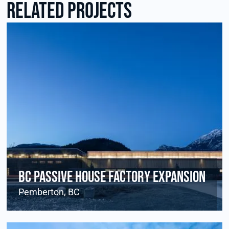
RElated Projects
BC Passive House Factory Expansion
Pemberton, BC