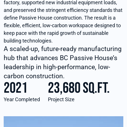
factory, supported new industrial equipment loads,
and preserved the stringent efficiency standards that
define Passive House construction. The result is a
flexible, efficient, low-carbon workspace designed to
keep pace with the rapid growth of sustainable
building technologies.
A scaled-up, future-ready manufacturing
hub that advances BC Passive House’s
leadership in high-performance, low-
carbon construction.
2021
23,680 sq.ft.
Year Completed
Project Size