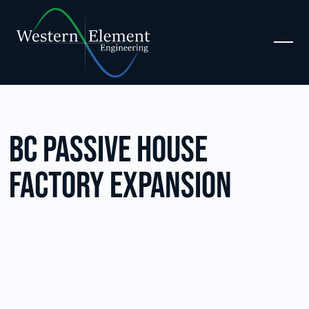
BC Passive House
Factory Expansion