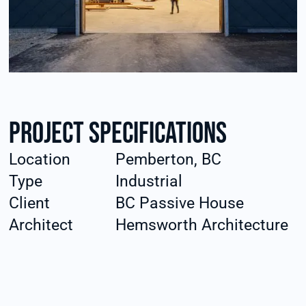
Project specifications
Location
Pemberton, BC
Type
Industrial
Client
BC Passive House
Architect
Hemsworth Architecture